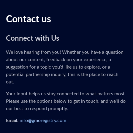
Contact us
Connect with Us
We love hearing from you! Whether you have a question
about our content, feedback on your experience, a
suggestion for a topic you’d like us to explore, or a
potential partnership inquiry, this is the place to reach
out.
Your input helps us stay connected to what matters most.
Please use the options below to get in touch, and we'll do
our best to respond promptly.
Email:
info@gmoregistry.com