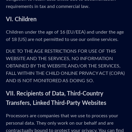
requirements in tax and commercial law.
VI. Children
Children under the age of 16 (EU/EEA) and under the age
of 18 (US) are not permitted to use our online services.
DUE TO THE AGE RESTRICTIONS FOR USE OF THIS
WEBSITE AND THE SERVICES, NO INFORMATION
OBTAINED BY THE WEBSITE AND/OR THE SERVICES,
FALL WITHIN THE CHILD ONLINE PRIVACY ACT (COPA)
AND IS NOT MONITORED AS DOING SO.
VII. Recipients of Data, Third-Country
Transfers, Linked Third-Party Websites
Processors are companies that we use to process your
personal data. They only work on our behalf and are
contractually bound to protect your privacy. You can find