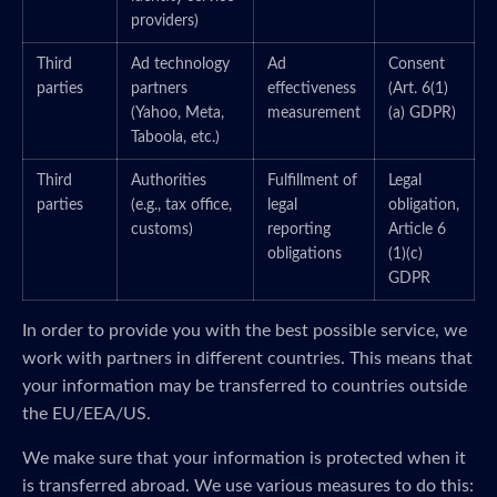
providers)
Third
Ad technology
Ad
Consent
parties
partners
effectiveness
(Art. 6(1)
(Yahoo, Meta,
measurement
(a) GDPR)
Taboola, etc.)
Third
Authorities
Fulfillment of
Legal
parties
(e.g., tax office,
legal
obligation,
customs)
reporting
Article 6
obligations
(1)(c)
GDPR
In order to provide you with the best possible service, we
work with partners in different countries. This means that
your information may be transferred to countries outside
the EU/EEA/US.
We make sure that your information is protected when it
is transferred abroad. We use various measures to do this: