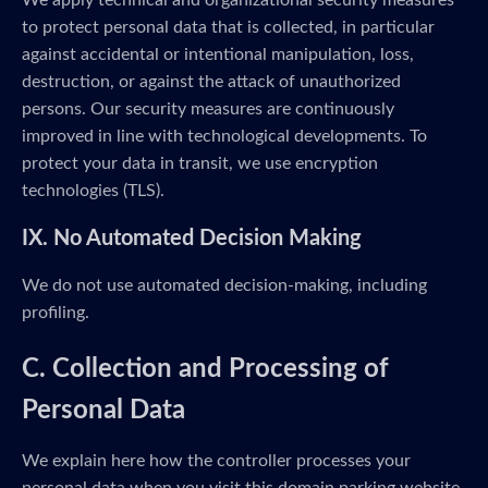
We apply technical and organizational security measures
to protect personal data that is collected, in particular
against accidental or intentional manipulation, loss,
destruction, or against the attack of unauthorized
persons. Our security measures are continuously
improved in line with technological developments. To
protect your data in transit, we use encryption
technologies (TLS).
IX. No Automated Decision Making
We do not use automated decision-making, including
profiling.
C. Collection and Processing of
Personal Data
We explain here how the controller processes your