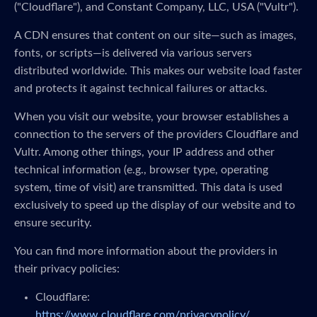
("Cloudflare"), and Constant Company, LLC, USA ("Vultr").
A CDN ensures that content on our site—such as images,
fonts, or scripts—is delivered via various servers
distributed worldwide. This makes our website load faster
and protects it against technical failures or attacks.
When you visit our website, your browser establishes a
connection to the servers of the providers Cloudflare and
Vultr. Among other things, your IP address and other
technical information (e.g., browser type, operating
system, time of visit) are transmitted. This data is used
exclusively to speed up the display of our website and to
ensure security.
You can find more information about the providers in
their privacy policies:
Cloudflare:
https://www.cloudflare.com/privacypolicy/