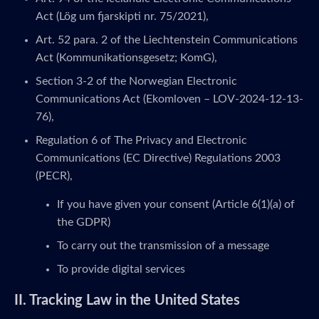
Act (Lög um fjarskipti nr. 75/2021),
Art. 52 para. 2 of the Liechtenstein Communications
Act (Kommunikationsgesetz; KomG),
Section 3-2 of the Norwegian Electronic
Communications Act (Ekomloven – LOV-2024-12-13-
76),
Regulation 6 of The Privacy and Electronic
Communications (EC Directive) Regulations 2003
(PECR),
If you have given your consent (Article 6(1)(a) of
the GDPR)
To carry out the transmission of a message
To provide digital services
II. Tracking Law in the United States