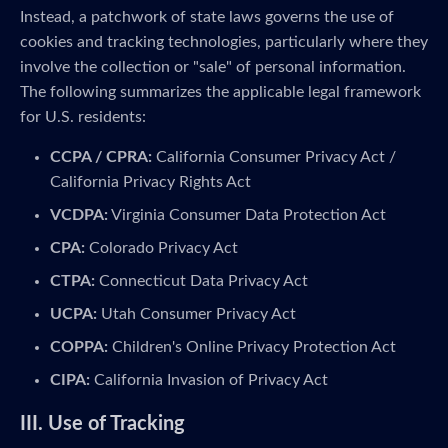
Instead, a patchwork of state laws governs the use of
cookies and tracking technologies, particularly where they
involve the collection or "sale" of personal information.
The following summarizes the applicable legal framework
for U.S. residents:
CCPA / CPRA:
California Consumer Privacy Act /
California Privacy Rights Act
VCDPA:
Virginia Consumer Data Protection Act
CPA:
Colorado Privacy Act
CTPA:
Connecticut Data Privacy Act
UCPA:
Utah Consumer Privacy Act
COPPA:
Children's Online Privacy Protection Act
CIPA:
California Invasion of Privacy Act
III. Use of Tracking