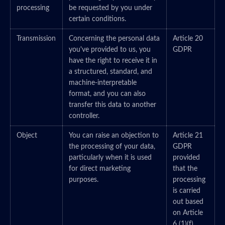
processing
be requested by you under
certain conditions.
Transmission
Concerning the personal data
Article 20
you've provided to us, you
GDPR
have the right to receive it in
a structured, standard, and
machine-interpretable
format, and you can also
transfer this data to another
controller.
Object
You can raise an objection to
Article 21
the processing of your data,
GDPR
particularly when it is used
provided
for direct marketing
that the
purposes.
processing
is carried
out based
on Article
6 (1)(f)