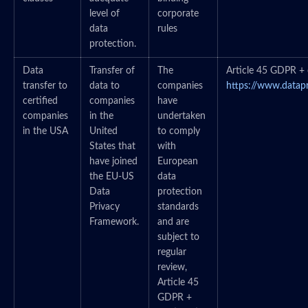
level of
corporate
data
rules
protection.
Data
Transfer of
The
Article 45 GDPR + c
transfer to
data to
companies
https://www.datap
certified
companies
have
companies
in the
undertaken
in the USA
United
to comply
States that
with
have joined
European
the EU-US
data
Data
protection
Privacy
standards
Framework.
and are
subject to
regular
review,
Article 45
GDPR +