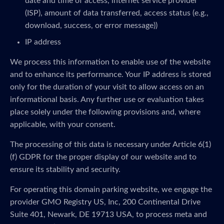
date and time of access, internet service provider
(ISP), amount of data transferred, access status (e.g.,
download, success, or error message))
IP address
We process this information to enable use of the website
and to enhance its performance. Your IP address is stored
only for the duration of your visit to allow access on an
informational basis. Any further use or evaluation takes
place solely under the following provisions and, where
applicable, with your consent.
The processing of this data is necessary under Article 6(1)
(f) GDPR for the proper display of our website and to
ensure its stability and security.
For operating this domain parking website, we engage the
provider GMO Registry US, Inc, 200 Continental Drive
Suite 401, Newark, DE 19713 USA, to process meta and