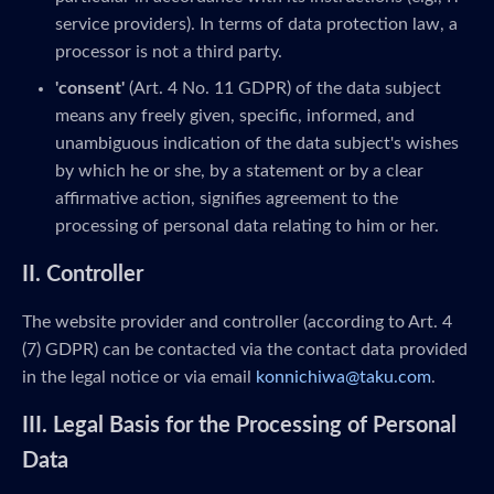
service providers). In terms of data protection law, a
processor is not a third party.
'consent'
(Art. 4 No. 11 GDPR) of the data subject
means any freely given, specific, informed, and
unambiguous indication of the data subject's wishes
by which he or she, by a statement or by a clear
affirmative action, signifies agreement to the
processing of personal data relating to him or her.
II. Controller
The website provider and controller (according to Art. 4
(7) GDPR) can be contacted via the contact data provided
in the legal notice or via email
konnichiwa@taku.com
.
III. Legal Basis for the Processing of Personal
Data