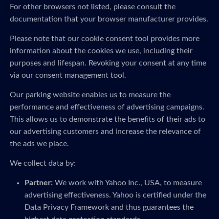
For other browsers not listed, please consult the
documentation that your browser manufacturer provides.
Please note that our cookie consent tool provides more
information about the cookies we use, including their
purposes and lifespan. Revoking your consent at any time
via our consent management tool.
Our parking website enables us to measure the
performance and effectiveness of advertising campaigns.
This allows us to demonstrate the benefits of their ads to
our advertising customers and increase the relevance of
the ads we place.
We collect data by:
Partner:
We work with Yahoo Inc., USA, to measure
advertising effectiveness. Yahoo is certified under the
Data Privacy Framework and thus guarantees the