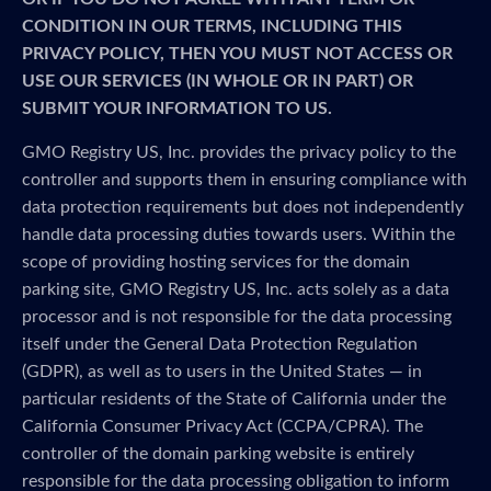
CONDITION IN OUR TERMS, INCLUDING THIS
PRIVACY POLICY, THEN YOU MUST NOT ACCESS OR
USE OUR SERVICES (IN WHOLE OR IN PART) OR
SUBMIT YOUR INFORMATION TO US.
GMO Registry US, Inc. provides the privacy policy to the
controller and supports them in ensuring compliance with
data protection requirements but does not independently
handle data processing duties towards users. Within the
scope of providing hosting services for the domain
parking site, GMO Registry US, Inc. acts solely as a data
processor and is not responsible for the data processing
itself under the General Data Protection Regulation
(GDPR), as well as to users in the United States — in
particular residents of the State of California under the
California Consumer Privacy Act (CCPA/CPRA). The
controller of the domain parking website is entirely
responsible for the data processing obligation to inform