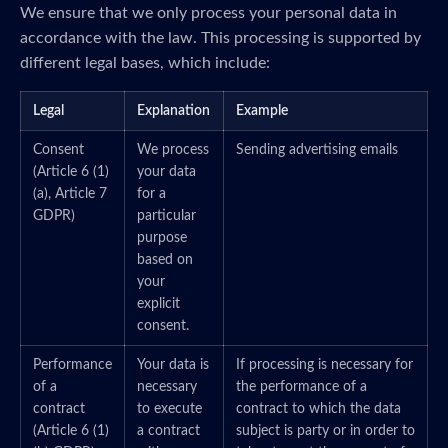
We ensure that we only process your personal data in
accordance with the law. This processing is supported by
different legal bases, which include:
Legal
Explanation
Example
Consent
We process
Sending advertising emails
(Article 6 (1)
your data
(a), Article 7
for a
GDPR)
particular
purpose
based on
your
explicit
consent.
Performance
Your data is
If processing is necessary for
of a
necessary
the performance of a
contract
to execute
contract to which the data
(Article 6 (1)
a contract
subject is party or in order to