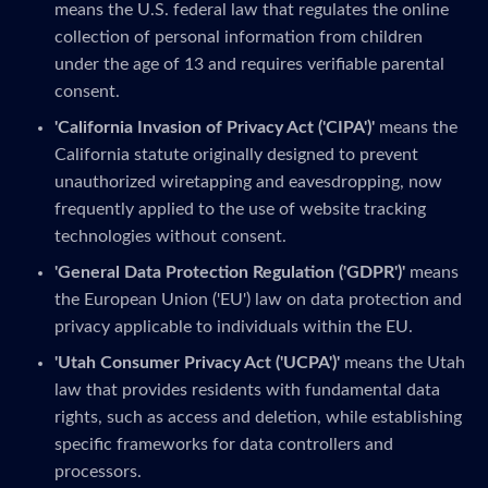
means the U.S. federal law that regulates the online
collection of personal information from children
under the age of 13 and requires verifiable parental
consent.
'California Invasion of Privacy Act ('CIPA')'
means the
California statute originally designed to prevent
unauthorized wiretapping and eavesdropping, now
frequently applied to the use of website tracking
technologies without consent.
'General Data Protection Regulation ('GDPR')'
means
the European Union ('EU') law on data protection and
privacy applicable to individuals within the EU.
'Utah Consumer Privacy Act ('UCPA')'
means the Utah
law that provides residents with fundamental data
rights, such as access and deletion, while establishing
specific frameworks for data controllers and
processors.