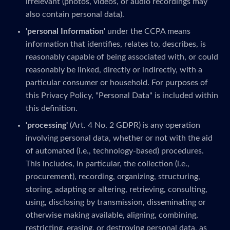
irrelevant (photos, videos, or audio recordings may
also contain personal data).
'personal Information'
under the CCPA means
information that identifies, relates to, describes, is
reasonably capable of being associated with, or could
reasonably be linked, directly or indirectly, with a
particular consumer or household. For purposes of
this Privacy Policy, "Personal Data" is included within
this definition.
'processing'
(Art. 4 No. 2 GDPR) is any operation
involving personal data, whether or not with the aid
of automated (i.e., technology-based) procedures.
This includes, in particular, the collection (i.e.,
procurement), recording, organizing, structuring,
storing, adapting or altering, retrieving, consulting,
using, disclosing by transmission, disseminating or
otherwise making available, aligning, combining,
restricting, erasing, or destroying personal data, as