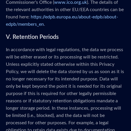
Commissioner's Office (
www.ico.org.uk
). The details of
the relevant authorities in other EU/EEA countries can be
found here:
https://edpb.europa.eu/about-edpb/about-
edpb/members_en
.
V. Retention Periods
In accordance with legal regulations, the data we process
will be either erased or its processing will be restricted.
Unless explicitly stated otherwise within this Privacy
Policy, we will delete the data stored by us as soon as it is
no longer necessary for its intended purpose. Data will
only be kept beyond the point it is needed for its original
purpose if this is required for other legally permissible
reasons or if statutory retention obligations mandate a
longer storage period. In these instances, processing will
be limited (i.e., blocked), and the data will not be
processed for other purposes. For example, a legal
obligation to retain data exists due to documentation