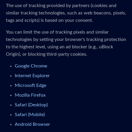
The use of tracking provided by partners (cookies and
similar tracking technologies, such as web beacons, pixels,
tags and scripts) is based on your consent.
You can limit the use of tracking pixels and similar
technologies by setting your browser's tracking protection
to the highest level, using an ad blocker (e.g., uBlock
Origin), or blocking third-party cookies.
Google Chrome
Internet Explorer
Microsoft Edge
Mozilla Firefox
Safari (Desktop)
Safari (Mobile)
Android Browser