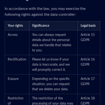
In accordance with the law, you may exercise the
following rights against the data controller:
Your rights
Significance
Legal basis
Access
You can always request
Article 15
details about the personal
GDPR
data we handle that relates
to you.
Rectification
Please let us know if your
Article 16
data is inaccurate, and we
GDPR
will promptly correct it.
Erasure
Depending on the specific
Article 17
situation, you can request
GDPR
that we delete your data.
Restriction
The restriction of the
Article 18
of
processing of your data may
GDPR