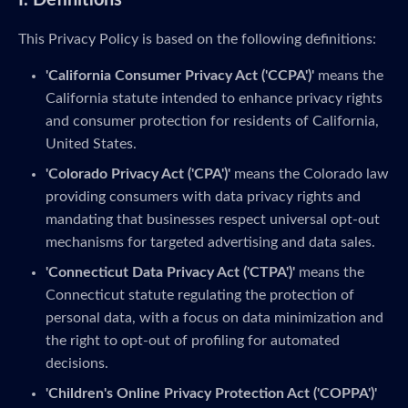
I. Definitions
This Privacy Policy is based on the following definitions:
'California Consumer Privacy Act ('CCPA')'
means the
California statute intended to enhance privacy rights
and consumer protection for residents of California,
United States.
'Colorado Privacy Act ('CPA')'
means the Colorado law
providing consumers with data privacy rights and
mandating that businesses respect universal opt-out
mechanisms for targeted advertising and data sales.
'Connecticut Data Privacy Act ('CTPA')'
means the
Connecticut statute regulating the protection of
personal data, with a focus on data minimization and
the right to opt-out of profiling for automated
decisions.
'Children's Online Privacy Protection Act ('COPPA')'