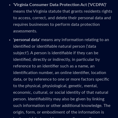
'Virginia Consumer Data Protection Act ('VCDPA')'
means the Virginia statute that grants residents rights
to access, correct, and delete their personal data and
requires businesses to perform data protection
assessments.
'personal data'
means any information relating to an
identified or identifiable natural person ('data
subject'). A person is identifiable if they can be
identified, directly or indirectly, in particular by
reference to an identifier such as a name, an
identification number, an online identifier, location
data, or by reference to one or more factors specific
to the physical, physiological, genetic, mental,
economic, cultural, or social identity of that natural
person. Identifiability may also be given by linking
such information or other additional knowledge. The
origin, form, or embodiment of the information is