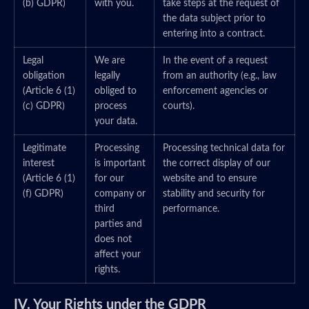
(b) GDPR)
with you.
take steps at the request of
the data subject prior to
entering into a contract.
Legal
We are
In the event of a request
obligation
legally
from an authority (e.g., law
(Article 6 (1)
obliged to
enforcement agencies or
(c) GDPR)
process
courts).
your data.
Legitimate
Processing
Processing technical data for
interest
is important
the correct display of our
(Article 6 (1)
for our
website and to ensure
(f) GDPR)
company or
stability and security for
third
performance.
parties and
does not
affect your
rights.
IV. Your Rights under the GDPR