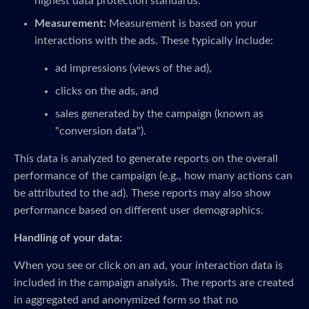
highest data protection standards.
Measurement:
Measurement is based on your
interactions with the ads. These typically include:
ad impressions (views of the ad),
clicks on the ads, and
sales generated by the campaign (known as
"conversion data").
This data is analyzed to generate reports on the overall
performance of the campaign (e.g., how many actions can
be attributed to the ad). These reports may also show
performance based on different user demographics.
Handling of your data:
When you see or click on an ad, your interaction data is
included in the campaign analysis. The reports are created
in aggregated and anonymized form so that no