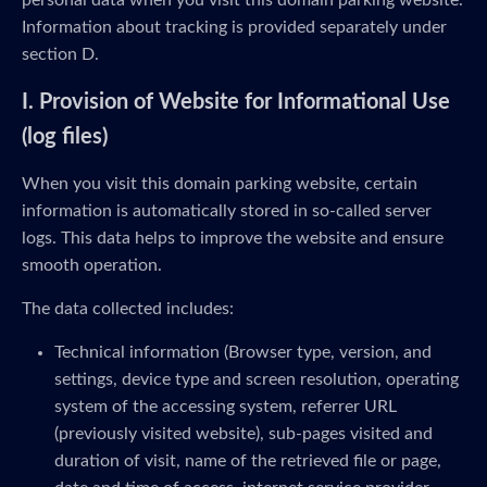
personal data when you visit this domain parking website.
Information about tracking is provided separately under
section D.
I. Provision of Website for Informational Use
(log files)
When you visit this domain parking website, certain
information is automatically stored in so-called server
logs. This data helps to improve the website and ensure
smooth operation.
The data collected includes:
Technical information (Browser type, version, and
settings, device type and screen resolution, operating
system of the accessing system, referrer URL
(previously visited website), sub-pages visited and
duration of visit, name of the retrieved file or page,