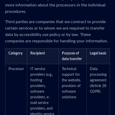
more information about the processors in the individual
procedures.
Third parties are companies that we contract to provide
certain services or to whom we are required to transfer
data by accessibility use policy or by law. These
companies are responsible for handling your information.
Category
Recipient
Purpose of
Legal basis
data transfer
Processor
IT service
Technical
Data
providers (e.g.,
support for
processing
hosting
the website,
agreement
providers,
provision of
(Article 28
software
software
GDPR)
providers, e-
solutions
mail service
providers, and
identity service