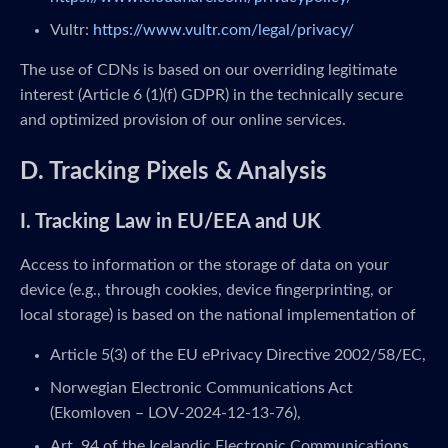
Vultr:
https://www.vultr.com/legal/privacy/
The use of CDNs is based on our overriding legitimate
interest (Article 6 (1)(f) GDPR) in the technically secure
and optimized provision of our online services.
D. Tracking Pixels & Analysis
I. Tracking Law in EU/EEA and UK
Access to information or the storage of data on your
device (e.g., through cookies, device fingerprinting, or
local storage) is based on the national implementation of
Article 5(3) of the EU ePrivacy Directive 2002/58/EC,
Norwegian Electronic Communications Act
(Ekomloven – LOV-2024-12-13-76),
Art. 94 of the Icelandic Electronic Communications