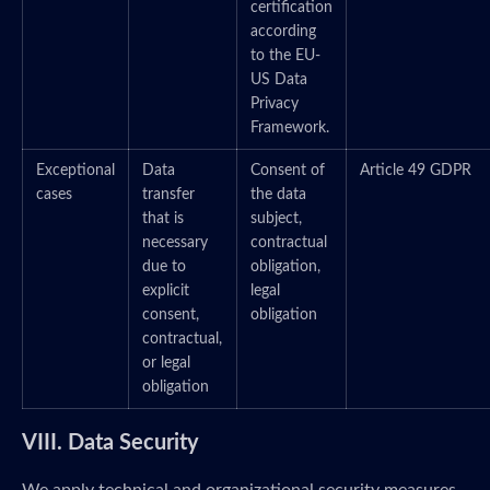
certification
according
to the EU-
US Data
Privacy
Framework.
Exceptional
Data
Consent of
Article 49 GDPR
cases
transfer
the data
that is
subject,
necessary
contractual
due to
obligation,
explicit
legal
consent,
obligation
contractual,
or legal
obligation
VIII. Data Security