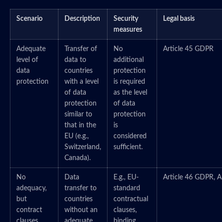
Scenario
Description
Security
Legal basis
measures
Adequate
Transfer of
No
Article 45 GDPR
level of
data to
additional
data
countries
protection
protection
with a level
is required
of data
as the level
protection
of data
similar to
protection
that in the
is
EU (e.g.,
considered
Switzerland,
sufficient.
Canada).
No
Data
E.g., EU-
Article 46 GDPR, A
adequacy,
transfer to
standard
but
countries
contractual
contract
without an
clauses,
clauses
adequate
binding