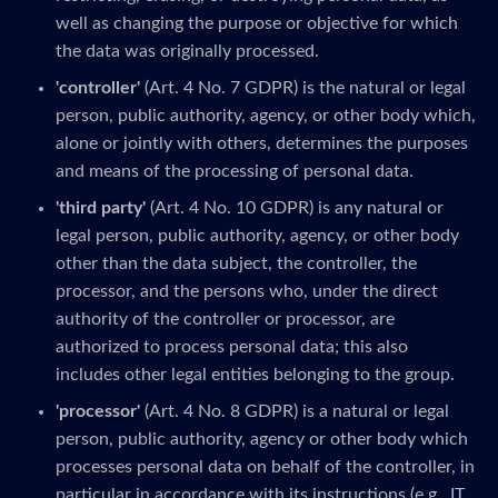
well as changing the purpose or objective for which
the data was originally processed.
'controller'
(Art. 4 No. 7 GDPR) is the natural or legal
person, public authority, agency, or other body which,
alone or jointly with others, determines the purposes
and means of the processing of personal data.
'third party'
(Art. 4 No. 10 GDPR) is any natural or
legal person, public authority, agency, or other body
other than the data subject, the controller, the
processor, and the persons who, under the direct
authority of the controller or processor, are
authorized to process personal data; this also
includes other legal entities belonging to the group.
'processor'
(Art. 4 No. 8 GDPR) is a natural or legal
person, public authority, agency or other body which
processes personal data on behalf of the controller, in
particular in accordance with its instructions (e.g., IT