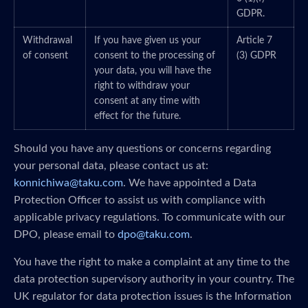
GDPR.
Withdrawal
If you have given us your
Article 7
of consent
consent to the processing of
(3) GDPR
your data, you will have the
right to withdraw your
consent at any time with
effect for the future.
Should you have any questions or concerns regarding
your personal data, please contact us at:
konnichiwa@taku.com
. We have appointed a Data
Protection Officer to assist us with compliance with
applicable privacy regulations. To communicate with our
DPO, please email to
dpo@taku.com
.
You have the right to make a complaint at any time to the
data protection supervisory authority in your country. The
UK regulator for data protection issues is the Information