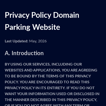
Privacy Policy Domain
Parking Website
Last Updated:
May, 2026
A. Introduction
BY USING OUR SERVICES, INCLUDING OUR
WEBSITES AND APPLICATIONS, YOU ARE AGREEING
TO BE BOUND BY THE TERMS OF THIS PRIVACY
POLICY. YOU ARE ENCOURAGED TO READ THIS
PRIVACY POLICY IN ITS ENTIRETY. IF YOU DO NOT
WANT YOUR INFORMATION USED OR DISCLOSED IN
THE MANNER DESCRIBED IN THIS PRIVACY POLICY,
OR IF YOU DO NOT AGREE WITH ANY TERM OR