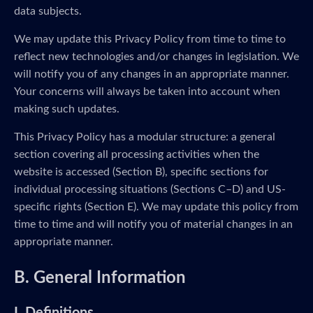
data subjects.
We may update this Privacy Policy from time to time to
reflect new technologies and/or changes in legislation. We
will notify you of any changes in an appropriate manner.
Your concerns will always be taken into account when
making such updates.
This Privacy Policy has a modular structure: a general
section covering all processing activities when the
website is accessed (Section B), specific sections for
individual processing situations (Sections C–D) and US-
specific rights (Section E). We may update this policy from
time to time and will notify you of material changes in an
appropriate manner.
B. General Information