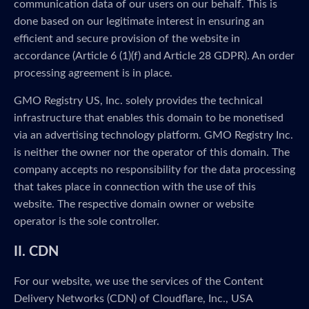
communication data of our users on our behalf. This is
done based on our legitimate interest in ensuring an
efficient and secure provision of the website in
accordance (Article 6 (1)(f) and Article 28 GDPR). An order
processing agreement is in place.
GMO Registry US, Inc. solely provides the technical
infrastructure that enables this domain to be monetised
via an advertising technology platform. GMO Registry Inc.
is neither the owner nor the operator of this domain. The
company accepts no responsibility for the data processing
that takes place in connection with the use of this
website. The respective domain owner or website
operator is the sole controller.
II. CDN
For our website, we use the services of the Content
Delivery Networks (CDN) of Cloudflare, Inc., USA